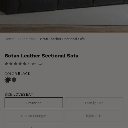
Home
Furnitures
Botan Leather Sectional Sofa
Botan Leather Sectional Sofa
5 reviews
COLOR:
BLACK
Black
Oxblood
SIZE:
LOVESEAT
Loveseat
Family Size
Chaise Lounger
Right Arm