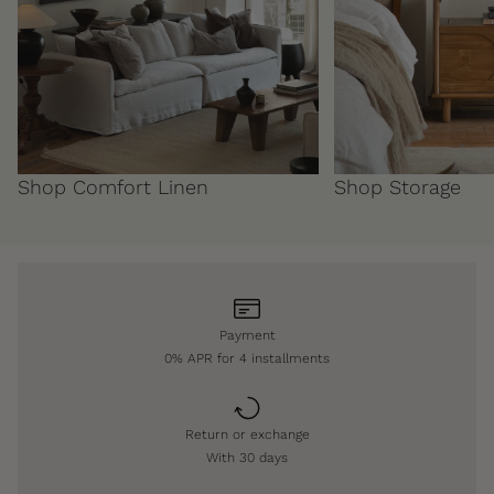
Shop Comfort Linen
Shop Storage
Payment
0% APR for 4 installments
Return or exchange
With 30 days