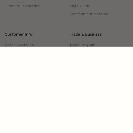
Furniture Inspiration
Style Guide
Commitment Material
Customer Info
Trade & Business
Order Swatches
Trade Program
FAQs
Project Showcase
Shipping & Delivery
Returns & Exchanges
Manage Delivery
Contact us
Visit Us: 339 S Anderson Street, Los Angeles, CA 90033
Open: Tue-Fri, 10am-4pm
Terms and conditions
Cookies
Privacy policy