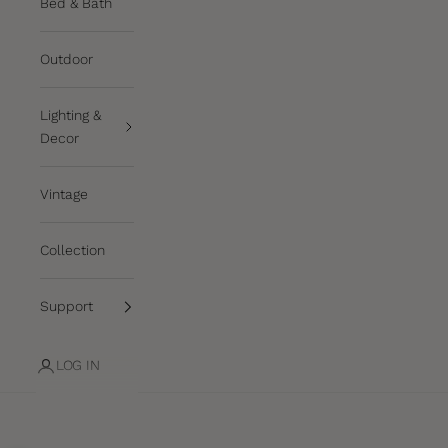
Bed & Bath
Outdoor
Lighting &
Decor
Vintage
Collection
Support
LOG IN