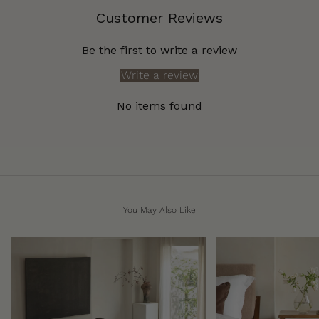
Customer Reviews
Be the first to write a review
Write a review
No items found
You May Also Like