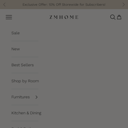
Skip to content
Exclusive Offer: 10% Off Storewide for Subscribers!
Previous
Ne
Cart
Navigation menu
Search
ZM Home
Sale
New
Best Sellers
Shop by Room
Furnitures
Kitchen & Dining