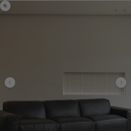
Zoom picture
Previous
Next