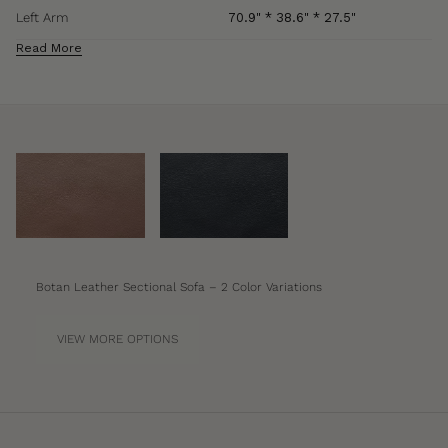
Left Arm
70.9" * 38.6" * 27.5"
Read More
Materials
Nappa Leather
Botan Leather Sectional Sofa – 2 Color Variations
VIEW MORE OPTIONS