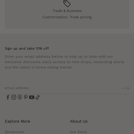
Trade & Business
Customization, Trade pricing
Sign up and take 10% off
Enter your email address below to stay up to date with our
exclusive discounts, early access to new drops, restocking alerts
and the latest in home styling trends.
Explore More
About Us
Showroom
Our Story