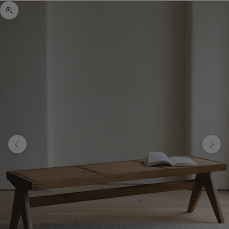
Zoom picture
Previous
Next