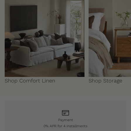
Shop Comfort Linen
Shop Storage
Payment
0% APR for 4 installments