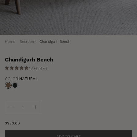
Home
Bedroom
Chandigarh Bench
Chandigarh Bench
13 reviews
COLOR:
NATURAL
Natural
Black
Decrease quantity
Increase quantity
Sale price
$920.00
ADD TO CART