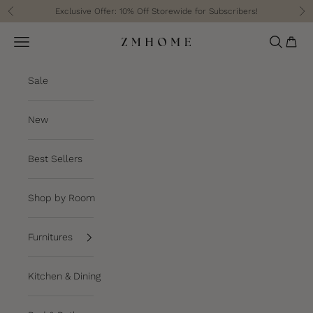
Skip to content
Exclusive Offer: 10% Off Storewide for Subscribers!
Previous
Ne
Cart
Navigation menu
Search
ZM Home
Sale
New
Best Sellers
Shop by Room
Furnitures
Kitchen & Dining