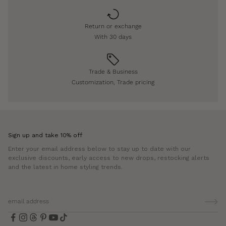
Return or exchange
With 30 days
Trade & Business
Customization, Trade pricing
Sign up and take 10% off
Enter your email address below to stay up to date with our
exclusive discounts, early access to new drops, restocking alerts
and the latest in home styling trends.