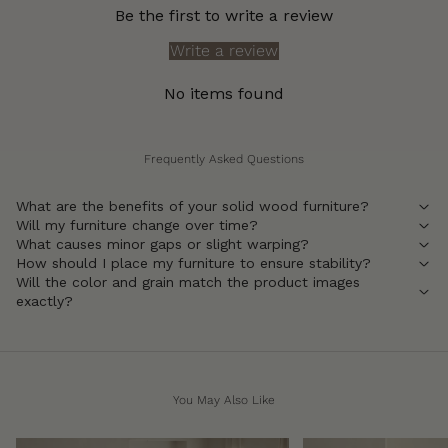
Be the first to write a review
Write a review
No items found
Frequently Asked Questions
What are the benefits of your solid wood furniture?
Will my furniture change over time?
What causes minor gaps or slight warping?
How should I place my furniture to ensure stability?
Will the color and grain match the product images
exactly?
You May Also Like