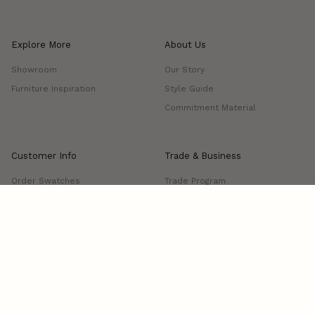
Explore More
About Us
Showroom
Our Story
Furniture Inspiration
Style Guide
Commitment Material
Customer Info
Trade & Business
Order Swatches
Trade Program
FAQs
Project Showcase
Shipping & Delivery
Returns & Exchanges
Manage Delivery
Contact us