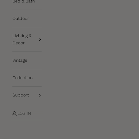
Bed & Bath
Outdoor
Lighting &
Decor
Vintage
Collection
Support
LOG IN