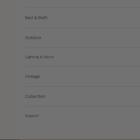
Bed & Bath
Outdoor
Lighting & Decor
Vintage
Collection
Support