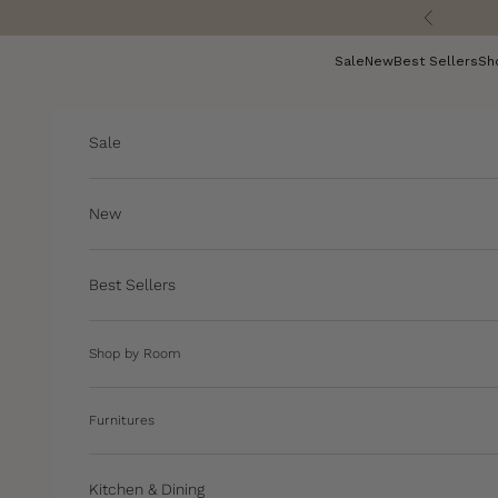
Skip to content
Previous
Sale
New
Best Sellers
Sh
Sale
New
Best Sellers
Shop by Room
Furnitures
Kitchen & Dining