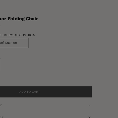
or Folding Chair
w
TERPROOF CUSHION
oof Cushion
se quantity
ADD TO CART
RY
CE