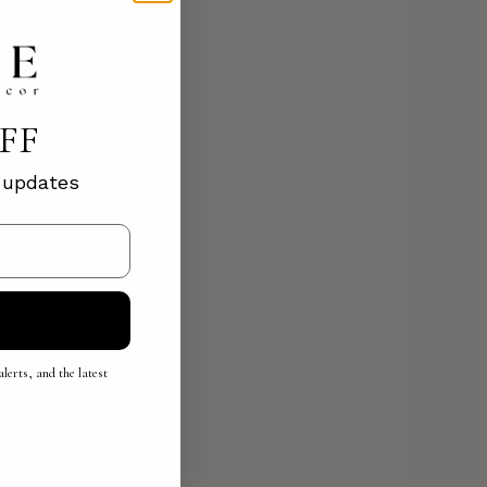
OFF
d updates
lerts, and the latest