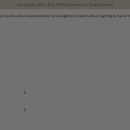
Exclusive Offer: 10% Off Storewide for Subscribers!
op by Room
Furnitures
Kitchen & Dining
Bed & Bath
Outdoor
Lighting & Decor
V