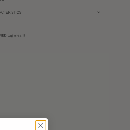
CTERISTICS
FIED tag mean?