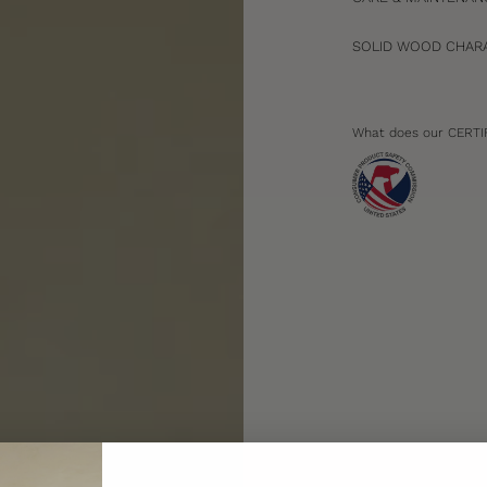
SOLID WOOD CHARA
What does our CERTI