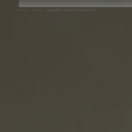
Home
Chairs
Lambda Outdoor Folding Chair