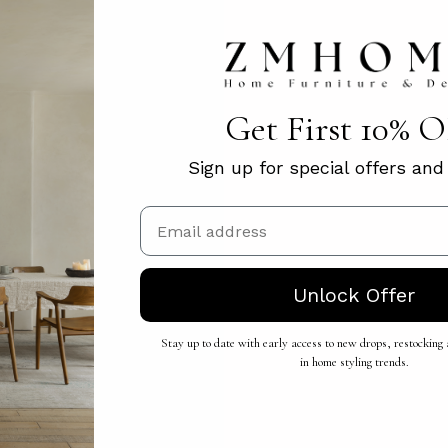
Get First 10% 
Sign up for special offers an
Email
Unlock Offer
Stay up to date with early access to new drops, restocking a
in home styling trends.