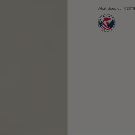
What does our CERTI