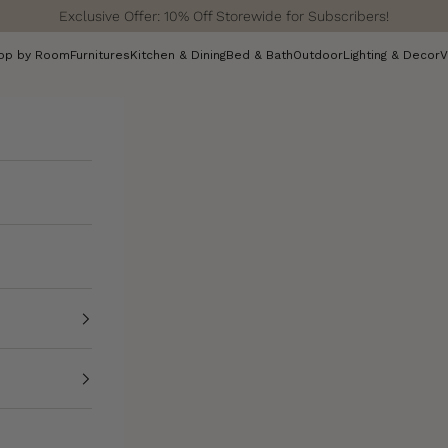
Exclusive Offer: 10% Off Storewide for Subscribers!
op by Room
Furnitures
Kitchen & Dining
Bed & Bath
Outdoor
Lighting & Decor
V