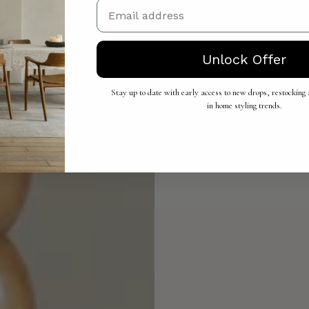
Email
Unlock Offer
Stay up to date with early access to new drops, restocking a
in home styling trends.