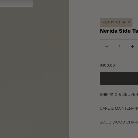
READY TO SHIP
Nerida Side T
Decrease quantity
Increa
Sale price
$480.00
SHIPPING & DELIVE
CARE & MAINTENAN
SOLID WOOD CHARA