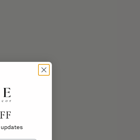
OFF
d updates