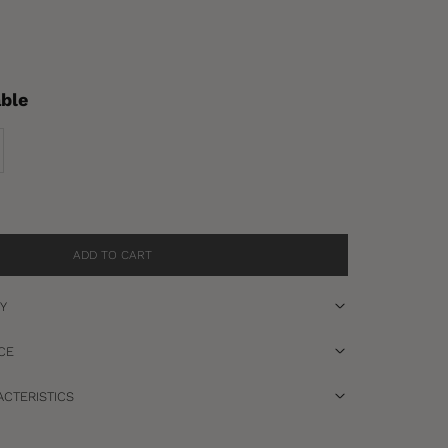
able
se quantity
ADD TO CART
RY
CE
CTERISTICS