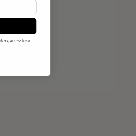
lerts, and the latest