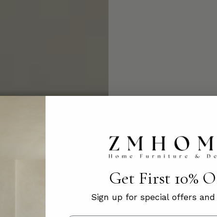
Get First 10% 
Sign up for special offers an