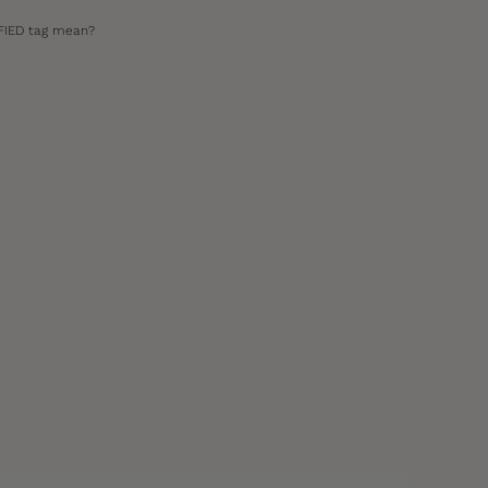
FIED tag mean?