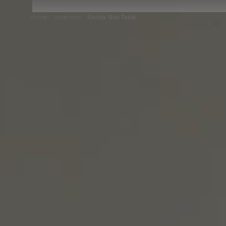
Home
Bedroom
Nerida Side Table