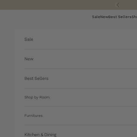
Skip to content
Previous
Sale
New
Best Sellers
Sh
Sale
New
Best Sellers
Shop by Room
Furnitures
Kitchen & Dining