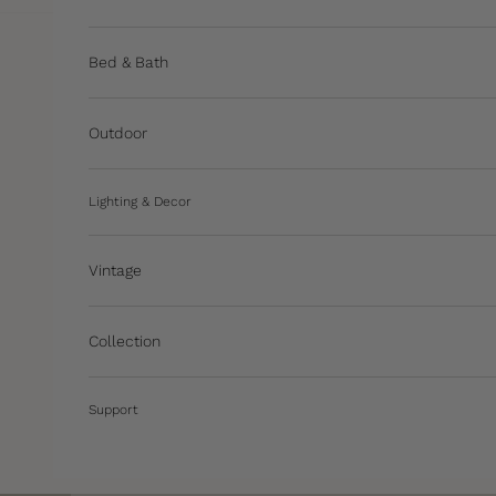
Bed & Bath
Outdoor
Lighting & Decor
Vintage
Collection
Support