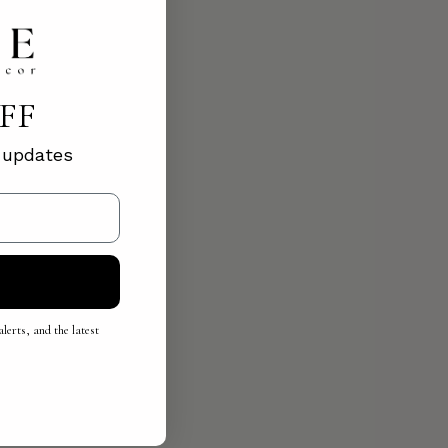
OFF
d updates
lerts, and the latest