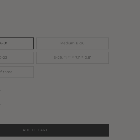
A-31
Medium B-26
C-23
B-29: 11.4" * 7.1" * 0.8"
f three
se quantity
ADD TO CART