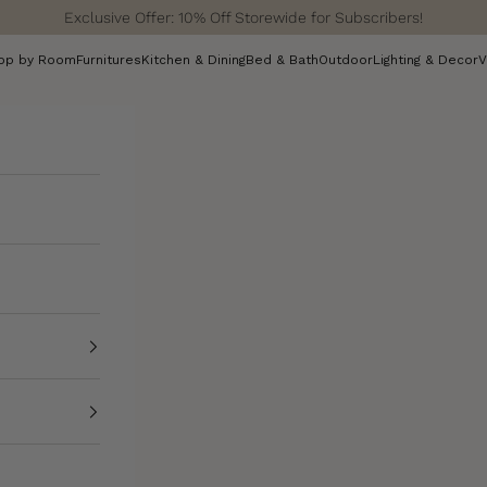
Exclusive Offer: 10% Off Storewide for Subscribers!
op by Room
Furnitures
Kitchen & Dining
Bed & Bath
Outdoor
Lighting & Decor
V