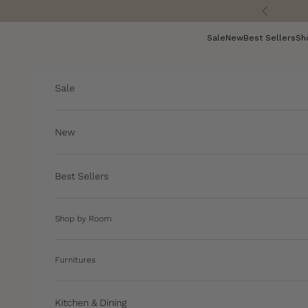
Skip to content
Previous
Sale
New
Best Sellers
Sh
Sale
New
Best Sellers
Shop by Room
Furnitures
Kitchen & Dining