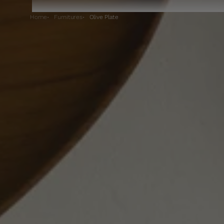
Home
Furnitures
Olive Plate