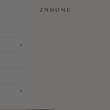
ZM Home