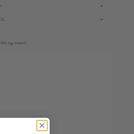
RY
CE
FIED tag mean?