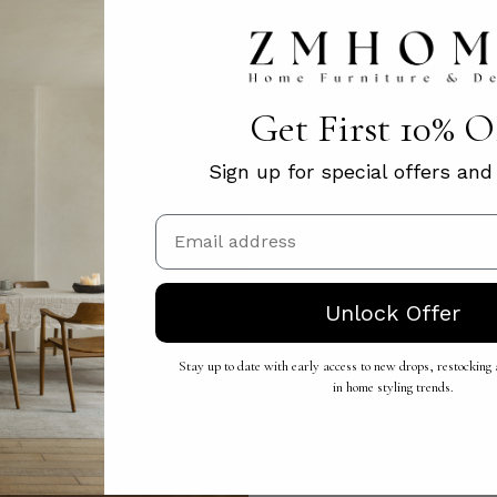
Get First 10% 
Sign up for special offers an
Email
Unlock Offer
Stay up to date with early access to new drops, restocking a
in home styling trends.