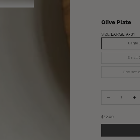
Olive Plate
SIZE:
LARGE A-31
Large 
Small 
One set o
Decrease quantity
Increa
Sale price
$52.00