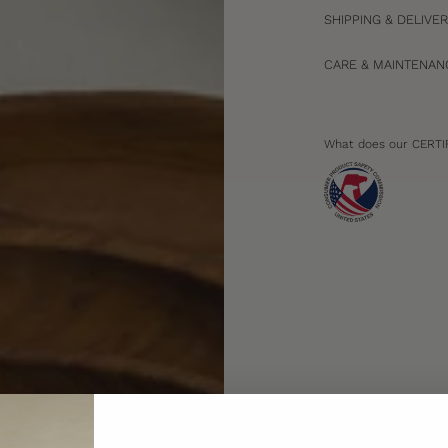
SHIPPING & DELIVE
CARE & MAINTENAN
What does our CERTI