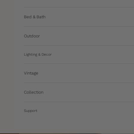
Bed & Bath
Outdoor
Lighting & Decor
Vintage
Collection
Support