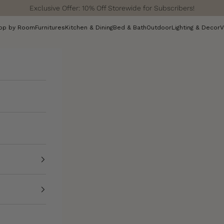
Exclusive Offer: 10% Off Storewide for Subscribers!
op by Room
Furnitures
Kitchen & Dining
Bed & Bath
Outdoor
Lighting & Decor
V