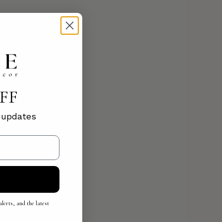
OFF
d updates
lerts, and the latest