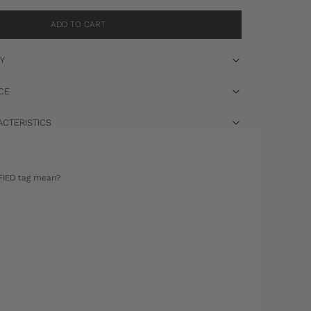
ADD TO CART
RY
CE
CTERISTICS
FIED tag mean?