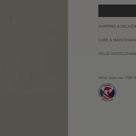
SHIPPING & DELIVE
CARE & MAINTENAN
SOLID WOOD CHARA
What does our CERTI