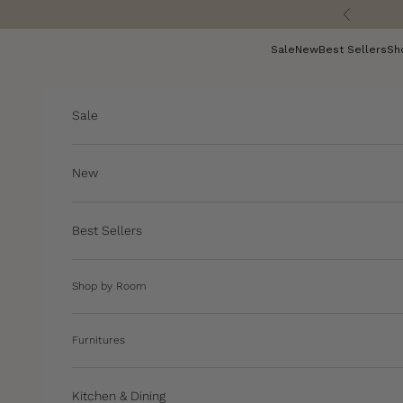
Skip to content
Previous
Sale
New
Best Sellers
Sh
Sale
New
Best Sellers
Shop by Room
Furnitures
Kitchen & Dining