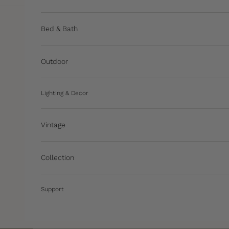
Bed & Bath
Outdoor
Lighting & Decor
Vintage
Collection
Support