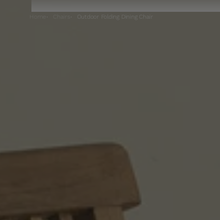
Home
Chairs
Outdoor Folding Dining Chair