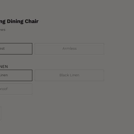
ng Dining Chair
ews
est
Armless
INEN
Linen
Black Linen
roof
se quantity