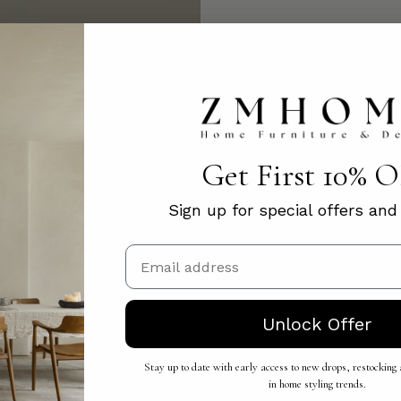
Get First 10% 
Sign up for special offers an
Email
Unlock Offer
Stay up to date with early access to new drops, restocking a
in home styling trends.