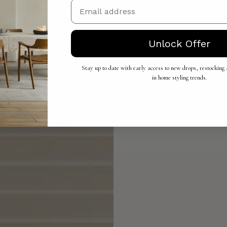
Email
Unlock Offer
Stay up to date with early access to new drops, restocking a
in home styling trends.