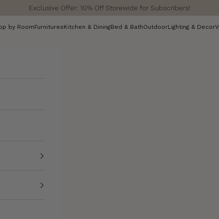
Exclusive Offer: 10% Off Storewide for Subscribers!
op by Room
Furnitures
Kitchen & Dining
Bed & Bath
Outdoor
Lighting & Decor
V