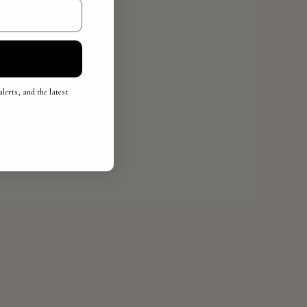
lerts, and the latest