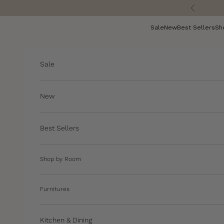
Skip to content
Previous
Sale
New
Best Sellers
Sh
Sale
New
Best Sellers
Shop by Room
Furnitures
Kitchen & Dining