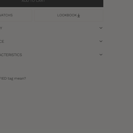
ADD TO CART
WATCHS
LOOKBOOK
RY
CE
CTERISTICS
FIED tag mean?