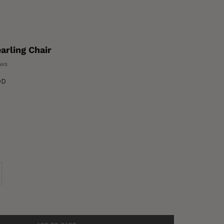
rling Chair
ews
OD
se quantity