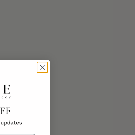
OFF
d updates