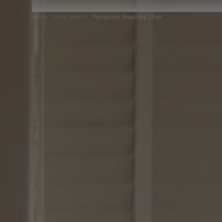
Home
Best Sellers
Pamplona Shearling Chair