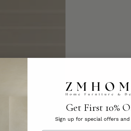
Get First 10% 
Sign up for special offers an