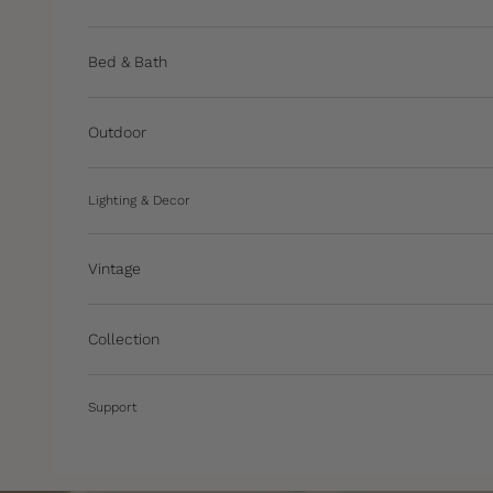
Bed & Bath
Outdoor
Lighting & Decor
Vintage
Collection
Support