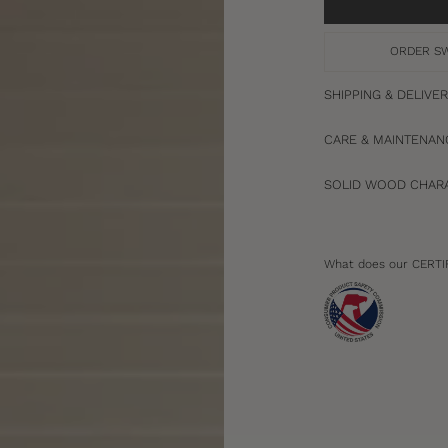
ORDER S
SHIPPING & DELIVE
CARE & MAINTENAN
SOLID WOOD CHARA
What does our CERTI