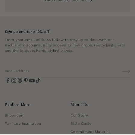
Sign up and take 10% off
Enter your email address below to stay up to date with our
exclusive discounts, early access to new drops, restocking alerts
and the latest in home styling trends.
Explore More
About Us
Showroom
Our Story
Furniture Inspiration
Style Guide
Commitment Material