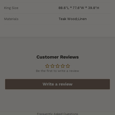
King Size
88.6"L * 77.6"W * 39.8"H
Materials
Teak Wood;Linen
Customer Reviews
Be the first to write a review
Write a review
Frequently Asked Questions