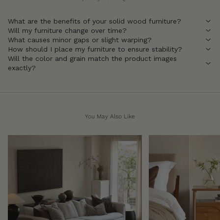
What are the benefits of your solid wood furniture?
Will my furniture change over time?
What causes minor gaps or slight warping?
How should I place my furniture to ensure stability?
Will the color and grain match the product images
exactly?
You May Also Like