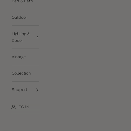
Bed & Bath
Outdoor
Lighting &
Decor
Vintage
Collection
Support
LOG IN