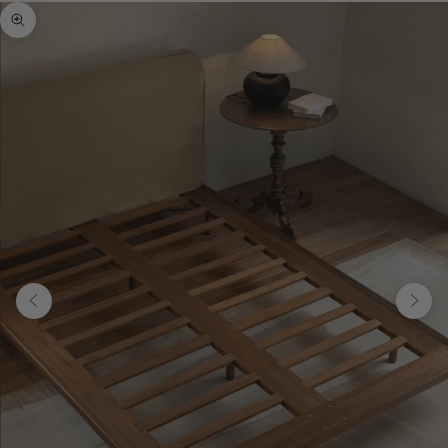
Zoom picture
Previous
Next