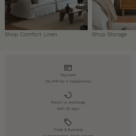
Shop Comfort Linen
Shop Storage
Payment
0% APR for 4 installments
Return or exchange
With 30 days
Trade & Business
Customization, Trade pricing