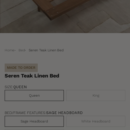
Home
Bed
Seren Teak Linen Bed
MADE TO ORDER
Seren Teak Linen Bed
SIZE:
QUEEN
Queen
King
BED/FRAME FEATURES:
SAGE HEADBOARD
Sage Headboard
White Headboard