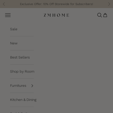
Skip to content
Exclusive Offer: 10% Off Storewide for Subscribers!
Previous
Ne
Cart
Navigation menu
Search
ZM Home
Sale
New
Best Sellers
Shop by Room
Furnitures
Kitchen & Dining