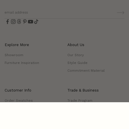
Explore More
About Us
Showroom
Our Story
Furniture Inspiration
Style Guide
Commitment Material
Customer Info
Trade & Business
Order Swatches
Trade Program
FAQs
Project Showcase
Shipping & Delivery
Returns & Exchanges