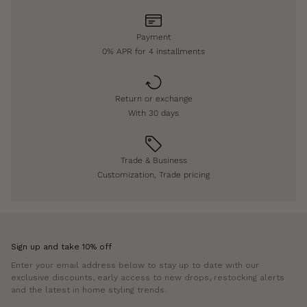
Payment
0% APR for 4 installments
Return or exchange
With 30 days
Trade & Business
Customization, Trade pricing
Sign up and take 10% off
Enter your email address below to stay up to date with our
exclusive discounts, early access to new drops, restocking alerts
and the latest in home styling trends.