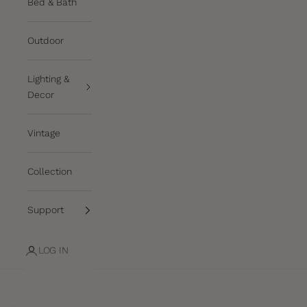
Bed & Bath
Outdoor
Lighting &
Decor
Vintage
Collection
Support
LOG IN