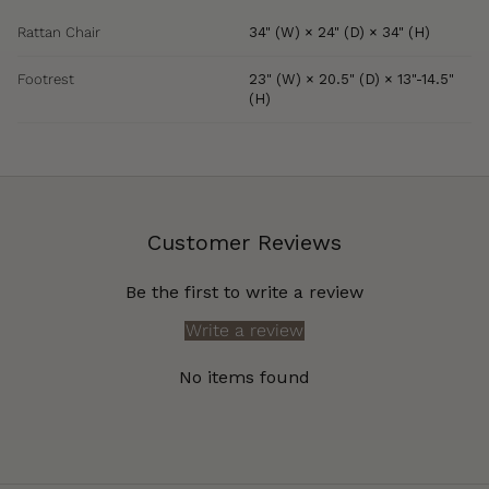
Rattan Chair
34" (W) × 24" (D) × 34" (H)
Footrest
23" (W) × 20.5" (D) × 13"-14.5"
(H)
Customer Reviews
Be the first to write a review
Write a review
No items found