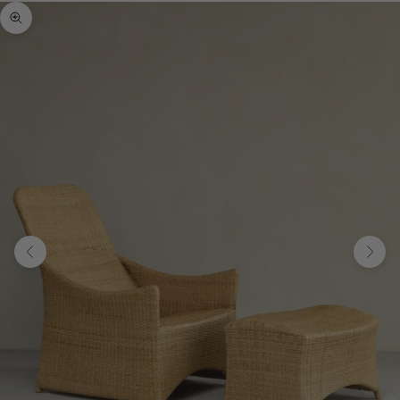
Zoom picture
Previous
Next