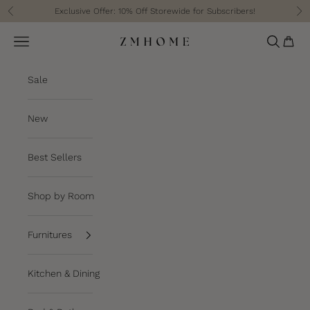
Skip to content
Exclusive Offer: 10% Off Storewide for Subscribers!
Previous
Ne
Cart
Navigation menu
Search
ZM Home
Sale
New
Best Sellers
Shop by Room
Furnitures
Kitchen & Dining