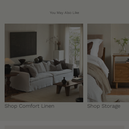
You May Also Like
Shop Comfort Linen
Shop Storage