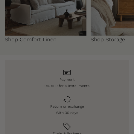
Shop Comfort Linen
Shop Storage
Payment
0% APR for 4 installments
Return or exchange
With 30 days
Trade & Business