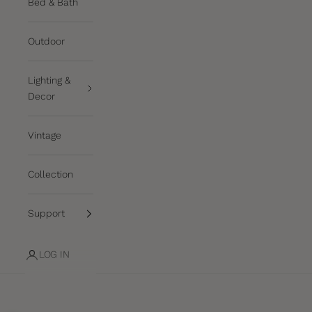
Bed & Bath
Outdoor
Lighting &
Decor
Vintage
Collection
Support
LOG IN