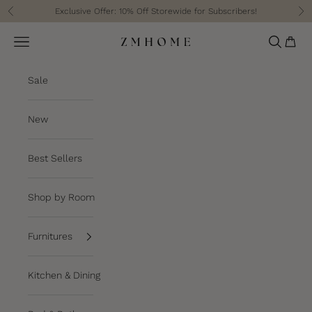
Skip to content
Exclusive Offer: 10% Off Storewide for Subscribers!
Previous
Ne
Cart
Navigation menu
Search
ZM Home
Sale
New
Best Sellers
Shop by Room
Furnitures
Kitchen & Dining