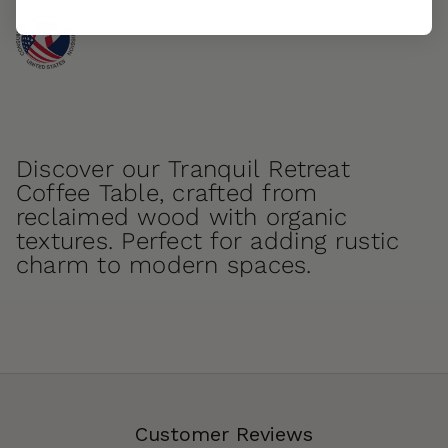
Discover our Tranquil Retreat
Coffee Table, crafted from
reclaimed wood with organic
textures. Perfect for adding rustic
charm to modern spaces.
Customer Reviews