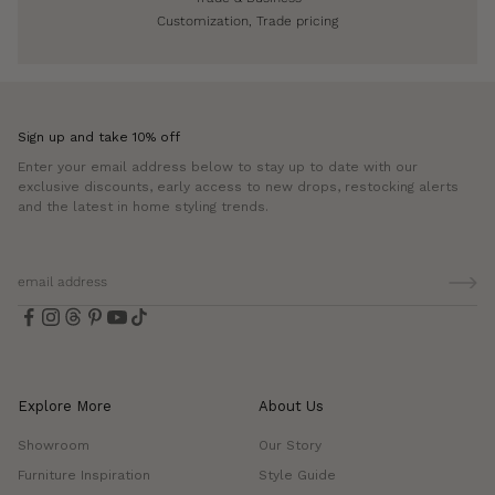
Customization, Trade pricing
Sign up and take 10% off
Enter your email address below to stay up to date with our
exclusive discounts, early access to new drops, restocking alerts
and the latest in home styling trends.
Explore More
About Us
Showroom
Our Story
Furniture Inspiration
Style Guide