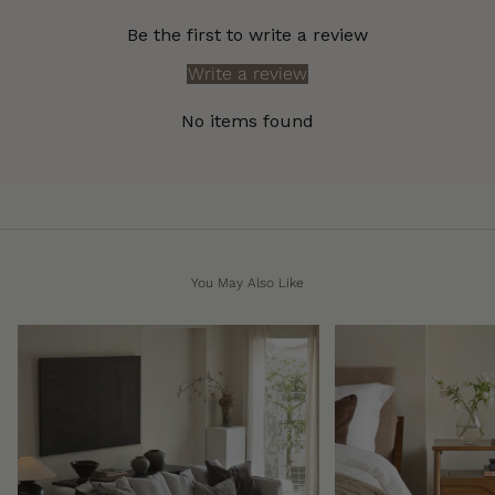
Be the first to write a review
Write a review
No items found
You May Also Like