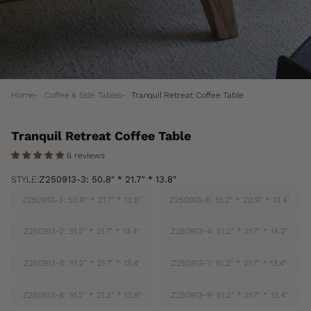
Home
Coffee & Side Tables
Tranquil Retreat Coffee Table
Tranquil Retreat Coffee Table
6 reviews
STYLE:
Z250913-3: 50.8" * 21.7" * 13.8"
Z250913-3: 50.8" * 21.7" * 13.8"
Z250913-6: 51.2" * 20.9" * 13.4"
Z250913-2: 51.2" * 21.7" * 13.4"
Z250913-4: 51.2" * 21.7" * 14.2"
Z250913-5: 51.2" * 21.7" * 13.4"
Z250913-7: 51.2" * 21.7" * 13.4"
Z250913-8: 51.2" * 21.3" * 13.8"
Z250913-9: 51.2" * 21.7" * 13.4"