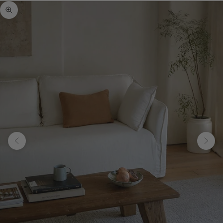
Zoom picture
Previous
Next