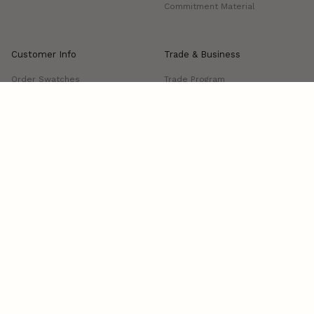
Commitment Material
Customer Info
Trade & Business
Order Swatches
Trade Program
FAQs
Project Showcase
Shipping & Delivery
Returns & Exchanges
Manage Delivery
Contact us
Visit Us: 339 S Anderson Street, Los Angeles, CA 90033
Open: Tue-Fri, 10am-4pm
Terms and conditions
Cookies
Privacy policy
© ZM HOME 2026